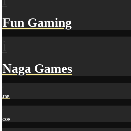
Fun Gaming
i
Naga Games
i
JDB
i
CQ9