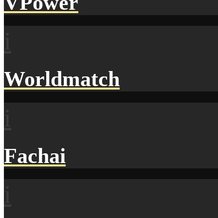
VPower
i
Worldmatch
i
Fachai
i