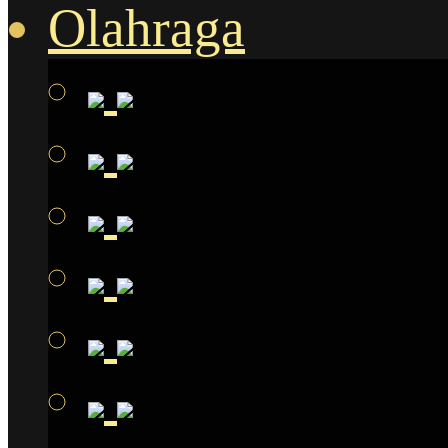
Olahraga