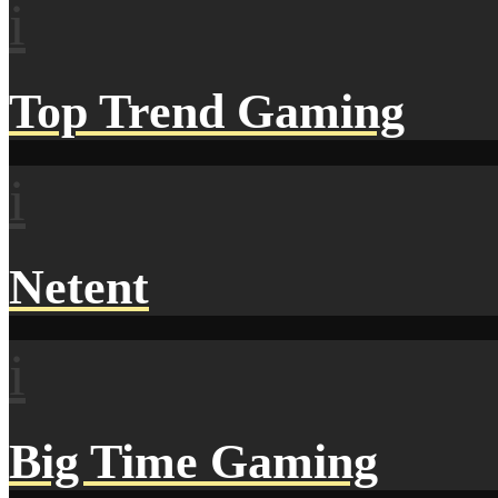
i
Top Trend Gaming
i
Netent
i
Big Time Gaming