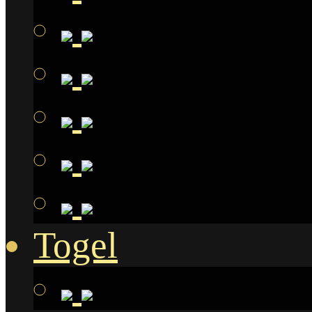
Togel