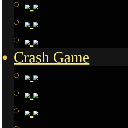
Crash Game