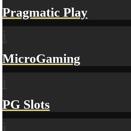
Pragmatic Play
i
MicroGaming
i
PG Slots
i