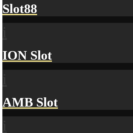
Slot88
i
ION Slot
i
AMB Slot
i