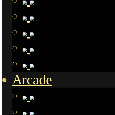
Arcade