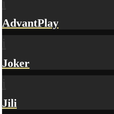
i
AdvantPlay
i
Joker
i
Jili