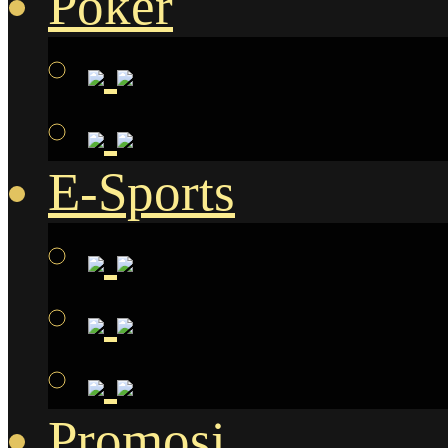
Poker
E-Sports
Promosi