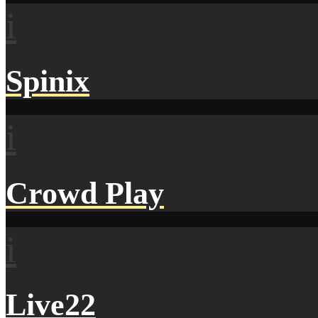
i
Spinix
i
Crowd Play
i
Live22