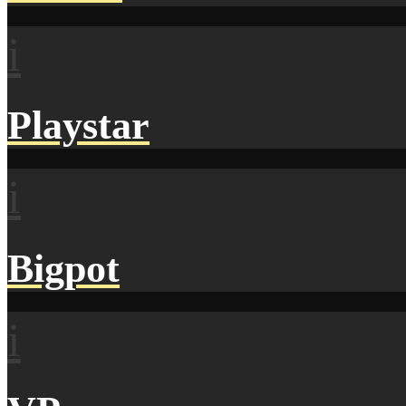
i
Playstar
i
Bigpot
i