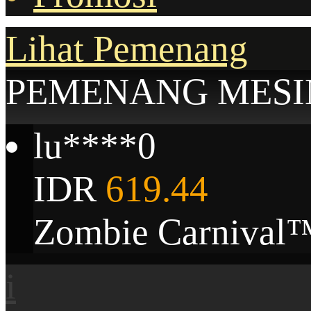
Lihat Pemenang
PEMENANG MESI
lu****0
IDR
619.44
Zombie Carnival
i