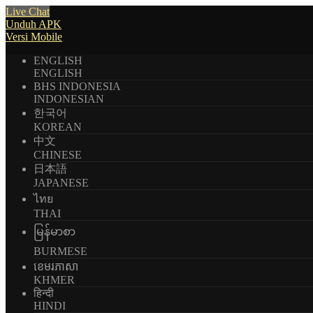
Live Chat
Unduh APK
Versi Mobile
ENGLISH
ENGLISH
BHS INDONESIA
INDONESIAN
한국어
KOREAN
中文
CHINESE
日本語
JAPANESE
ไทย
THAI
မြန်မာစာ
BURMESE
ខេមរភាសា
KHMER
हिन्दी
HINDI