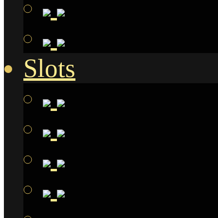
Slots