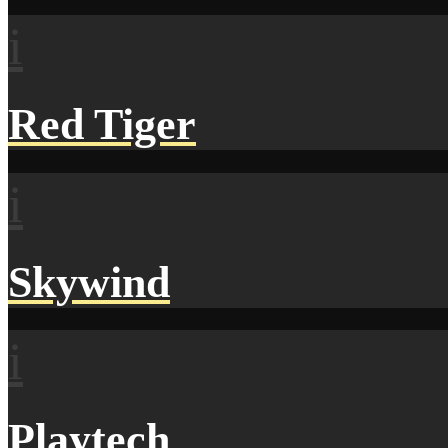
i
Red Tiger
i
Skywind
i
Playtech