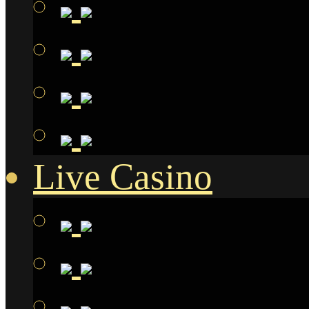
Live Casino