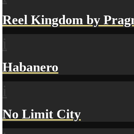
Reel Kingdom by Prag
i
Habanero
i
No Limit City