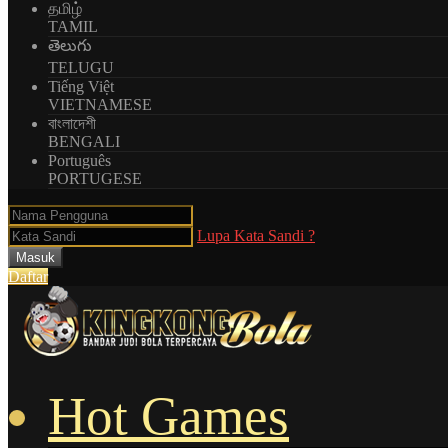
தமிழ்
TAMIL
తెలుగు
TELUGU
Tiếng Việt
VIETNAMESE
বাংলাদেশী
BENGALI
Português
PORTUGESE
Lupa Kata Sandi ?
Daftar
Hot Games