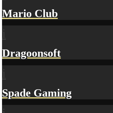
Mario Club
i
Dragoonsoft
i
Spade Gaming
i