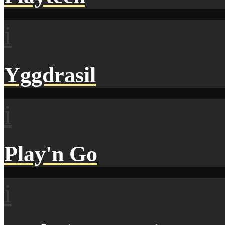
i
Yggdrasil
i
Play'n Go
i