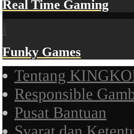
Real Time Gaming
i
Funky Games
Tentang KINGK
Responsible Gamb
Pusat Bantuan
Syarat dan Ketent