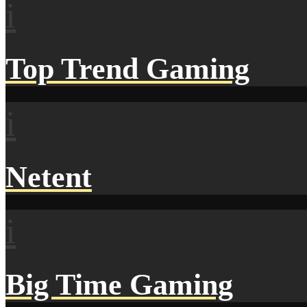
i
Top Trend Gaming
i
Netent
i
Big Time Gaming