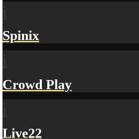
i
Spinix
i
Crowd Play
i
Live22