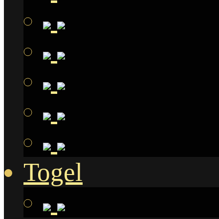
Togel