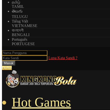
தமிழ்
TAMIL
తెలుగు
TELUGU
Tiếng Việt
VIETNAMESE
বাংলাদেশী
BENGALI
Português
PORTUGESE
Lupa Kata Sandi ?
Daftar
Hot Games