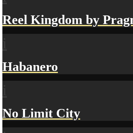
Reel Kingdom by Prag
i
Habanero
i
No Limit City