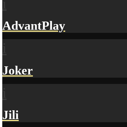
i
AdvantPlay
i
Joker
i
Jili