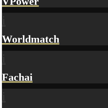
VPower
i
Worldmatch
i
Fachai
i