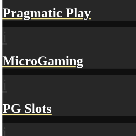
Pragmatic Play
i
MicroGaming
i
PG Slots
i