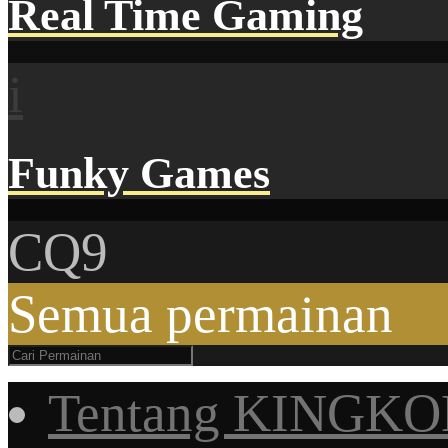
Real Time Gaming
i
Funky Games
CQ9
Semua permainan
Tentang KINGK