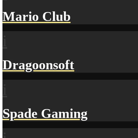
Mario Club
i
Dragoonsoft
i
Spade Gaming
i