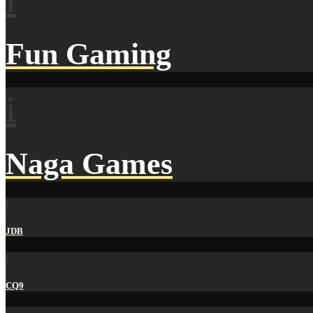
Fun Gaming
i
Naga Games
i
JDB
i
CQ9