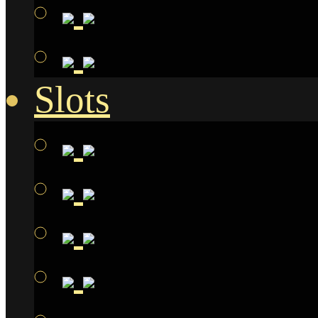
Slots