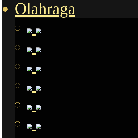
Olahraga