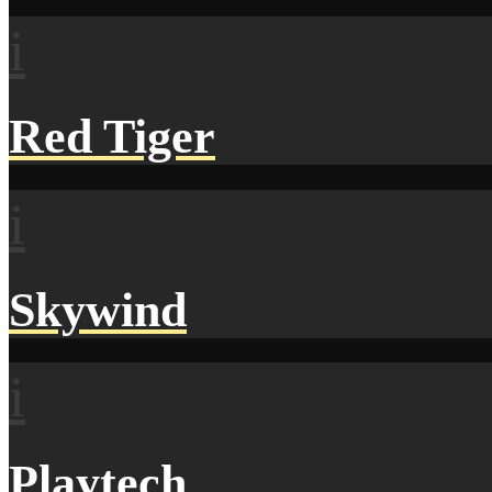
i
Red Tiger
i
Skywind
i
Playtech