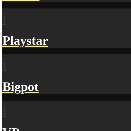
i
Playstar
i
Bigpot
i