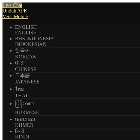
Live Chat
Unduh APK
Versi Mobile
ENGLISH
ENGLISH
BHS INDONESIA
INDONESIAN
한국어
KOREAN
中文
CHINESE
日本語
JAPANESE
ไทย
THAI
မြန်မာစာ
BURMESE
ខេមរភាសា
KHMER
हिन्दी
HINDI