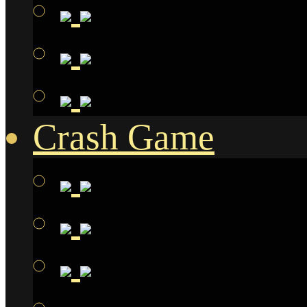
Crash Game