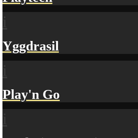
i
Yggdrasil
i
Play'n Go
i