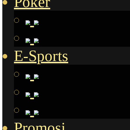
Poker
E-Sports
Promosi