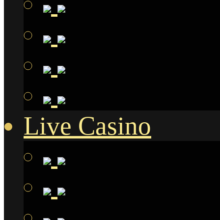
Live Casino