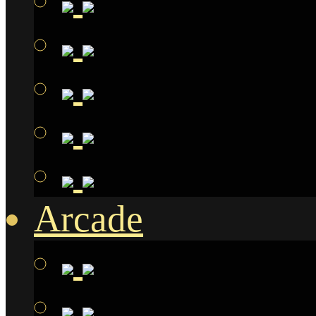
Arcade