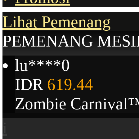
Lihat Pemenang
PEMENANG MESI
lu****0
IDR
619.44
Zombie Carnival
i