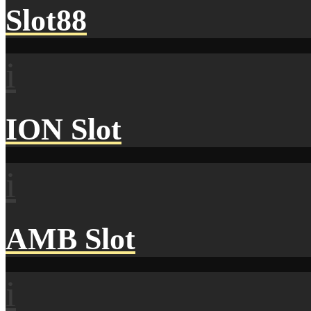
Slot88
i
ION Slot
i
AMB Slot
i