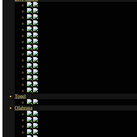
Togel
Olahraga