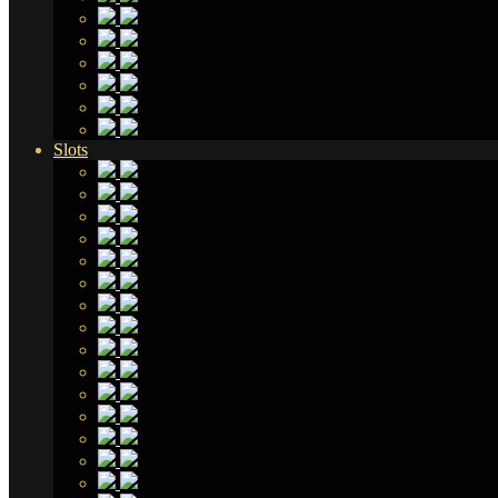
Slots