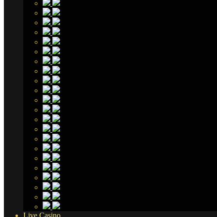
Live Casino