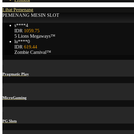
Lihat Pemenang
PEMENANG MESIN SLOT
s****4
IDR
1059.75
5 Lions Megaways™
lu****0
IDR
619.44
Zombie Carnival™
i
Pragmatic Play
i
MicroGaming
i
PG Slots
i