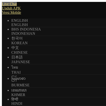
Live Chat
Unduh APK
Versi Mobile
ENGLISH
ENGLISH
BHS INDONESIA
INDONESIAN
한국어
KOREAN
中文
CHINESE
日本語
JAPANESE
ไทย
THAI
မြန်မာစာ
BURMESE
ខេមរភាសា
KHMER
हिन्दी
HINDI