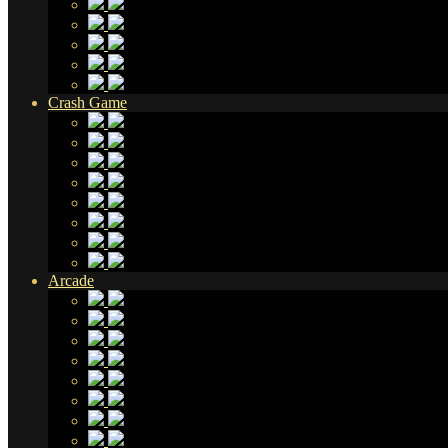
Crash Game
Arcade