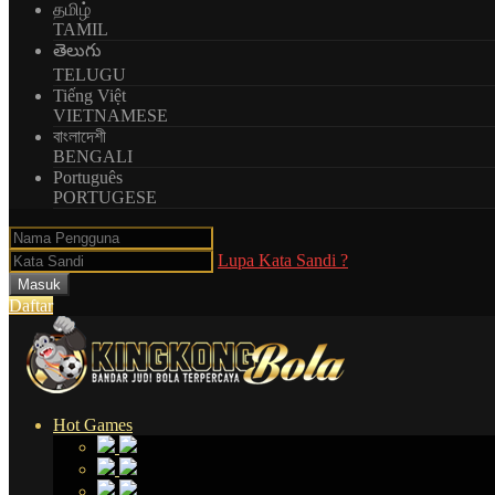
தமிழ்
TAMIL
తెలుగు
TELUGU
Tiếng Việt
VIETNAMESE
বাংলাদেশী
BENGALI
Português
PORTUGESE
Lupa Kata Sandi ?
Daftar
Hot Games