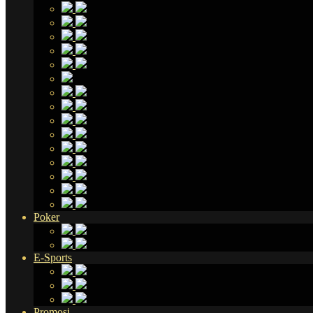
Poker
E-Sports
Promosi