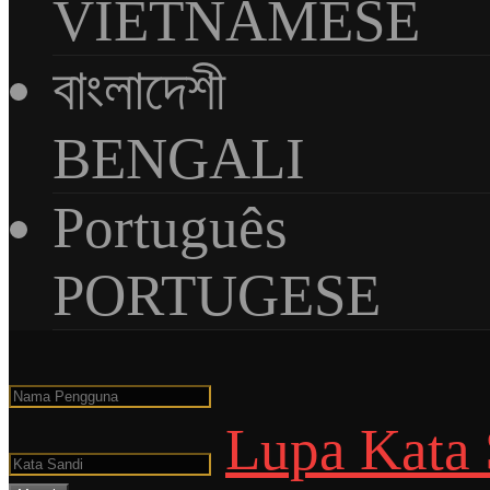
VIETNAMESE
বাংলাদেশী
BENGALI
Português
PORTUGESE
Lupa Kata 