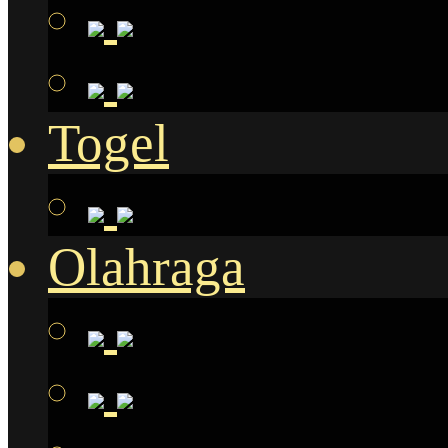
Togel
Olahraga