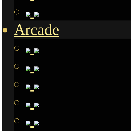
Arcade