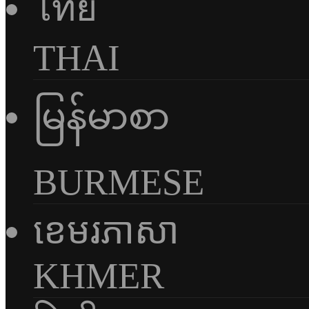
ไทย
THAI
မြန်မာစာ
BURMESE
ខេមរភាសា
KHMER