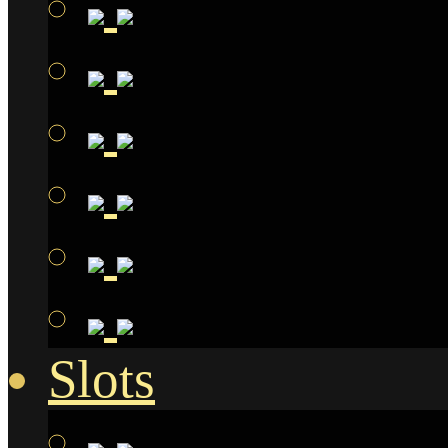
Slots