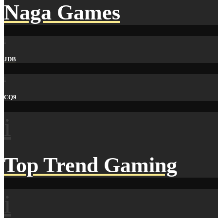
Naga Games
i
JDB
i
CQ9
i
Top Trend Gaming
i