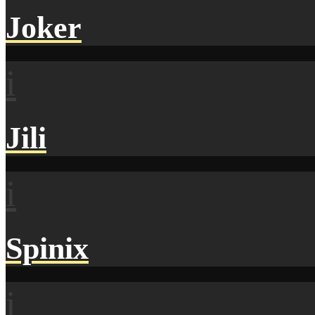
Joker
i
Jili
i
Spinix
i