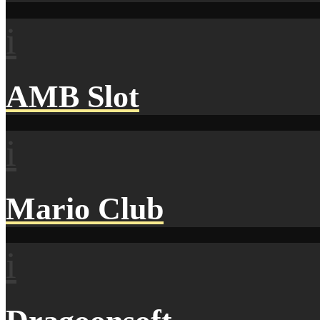
i
AMB Slot
i
Mario Club
i