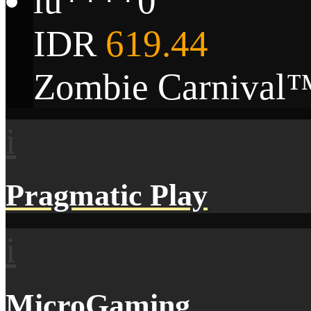
lu****0
IDR
619.44
Zombie Carnival
i
Pragmatic Play
i
MicroGaming