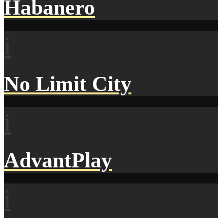
Habanero
i
No Limit City
i
AdvantPlay
i