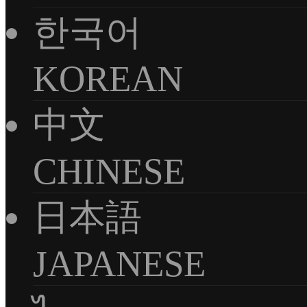
한국어
KOREAN
中文
CHINESE
日本語
JAPANESE