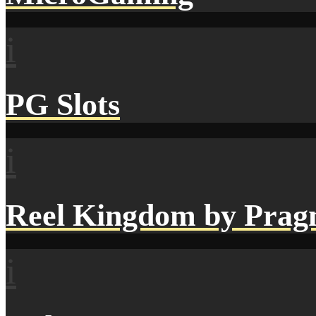
i
PG Slots
i
Reel Kingdom by Prag
i