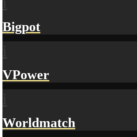
i
Bigpot
i
VPower
i
Worldmatch