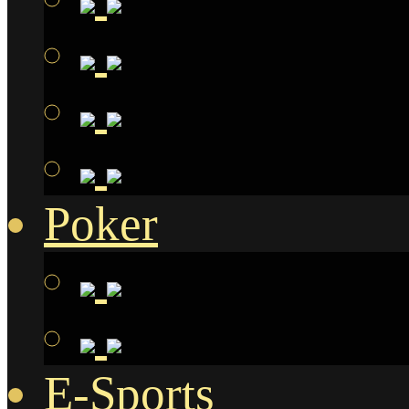
Poker
E-Sports