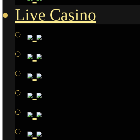
Live Casino