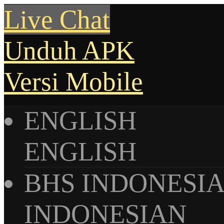
Live Chat
Unduh APK
Versi Mobile
ENGLISH
ENGLISH
BHS INDONESI
INDONESIAN