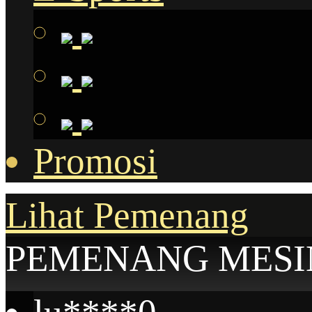
Promosi
Lihat Pemenang
PEMENANG MESI