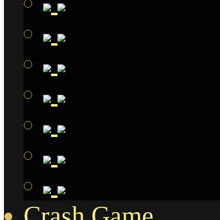
Crash Game