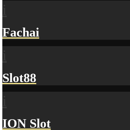
i
Fachai
i
Slot88
i
ION Slot