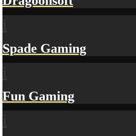
Dragoonsoft
i
Spade Gaming
i
Fun Gaming
i