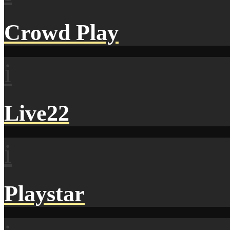
Crowd Play
i
Live22
i
Playstar