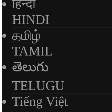
हिन्दी
HINDI
தமிழ்
TAMIL
తెలుగు
TELUGU
Tiếng Việt