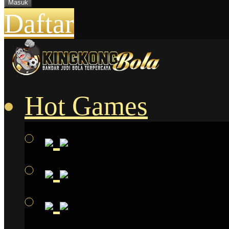
Daftar
Hot Games