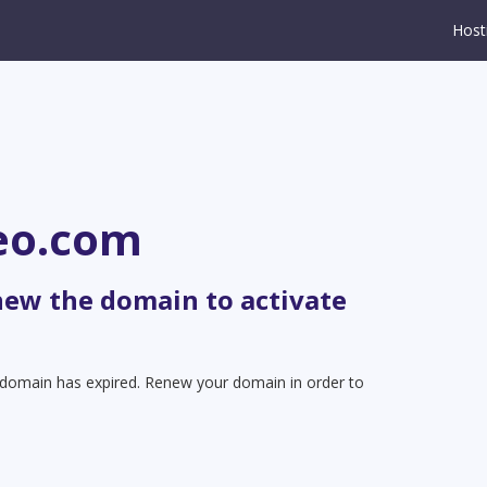
Host
eo.com
new the domain to activate
t domain has expired. Renew your domain in order to