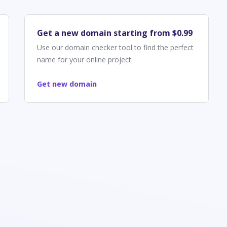
Get a new domain starting from $0.99
Use our domain checker tool to find the perfect
name for your online project.
Get new domain