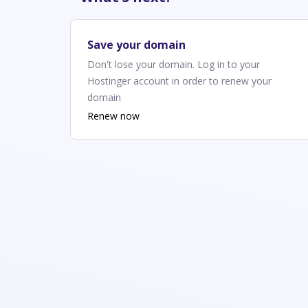
Save your domain
Don't lose your domain. Log in to your
Hostinger account in order to renew your
domain
Renew now