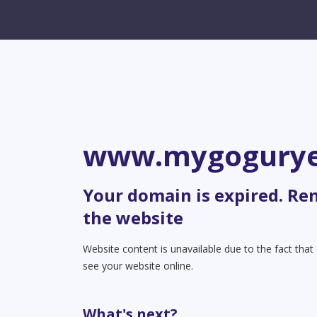
www.mygogury
Your domain is expired. Re
the website
Website content is unavailable due to the fact tha
see your website online.
What's next?