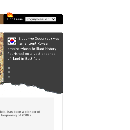
ield, has been a pioneer of
e beginning of 2000's.