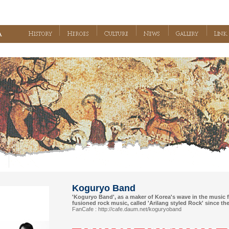
Koguryo Band
'Koguryo Band', as a maker of Korea's wave in the music f
fusioned rock music, called 'Arilang styled Rock' since th
FanCafe :
http://cafe.daum.net/koguryoband