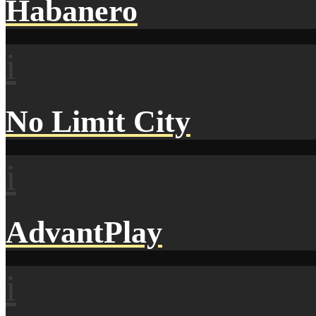
Habanero
i
No Limit City
i
AdvantPlay
i