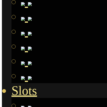
Slots