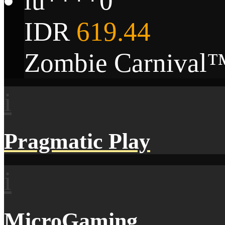
lu****0
IDR
619.44
Zombie Carnival
i
Pragmatic Play
i
MicroGaming