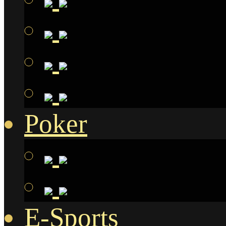
Poker
E-Sports