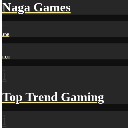
Naga Games
i
JDB
i
CQ9
i
Top Trend Gaming
i