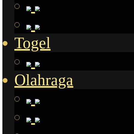
Togel
Olahraga