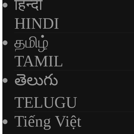
हिन्दी
HINDI
தமிழ்
TAMIL
తెలుగు
TELUGU
Tiếng Việt