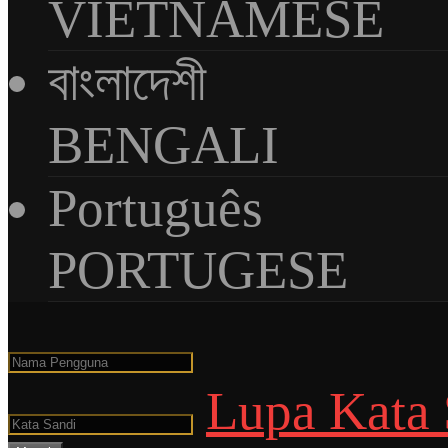
VIETNAMESE
বাংলাদেশী
BENGALI
Português
PORTUGESE
Lupa Kata 