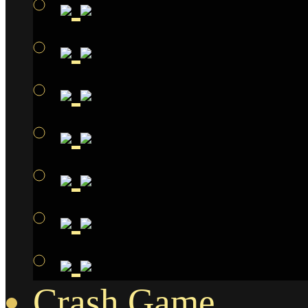
Crash Game