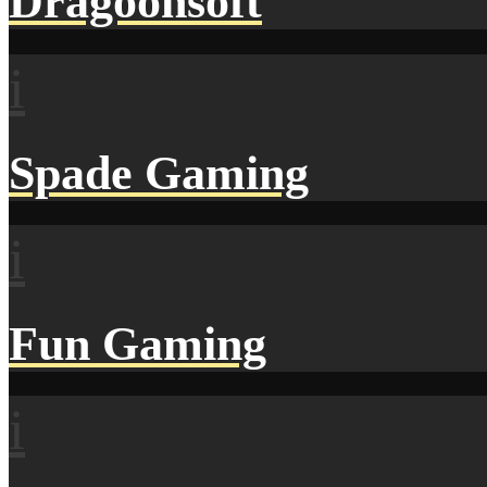
Dragoonsoft
i
Spade Gaming
i
Fun Gaming
i