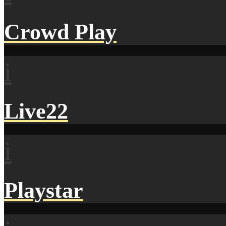
Crowd Play
i
Live22
i
Playstar