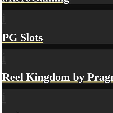
i
PG Slots
i
Reel Kingdom by Prag
i