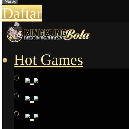
Daftar
Hot Games