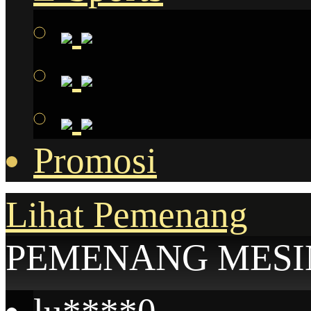
Promosi
Lihat Pemenang
PEMENANG MESI