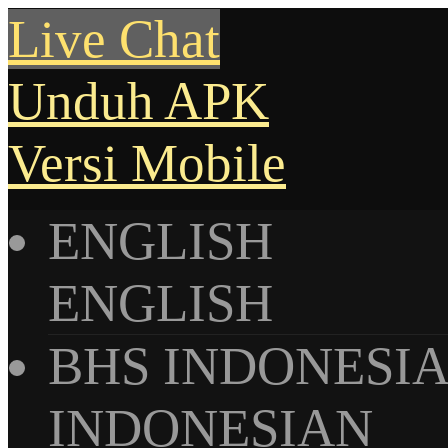
Live Chat
Unduh APK
Versi Mobile
ENGLISH
ENGLISH
BHS INDONESI
INDONESIAN