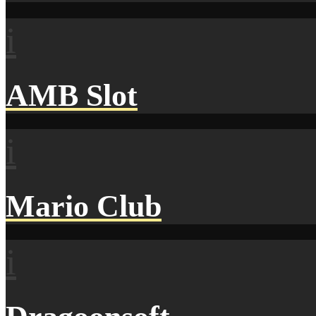
i
AMB Slot
i
Mario Club
i