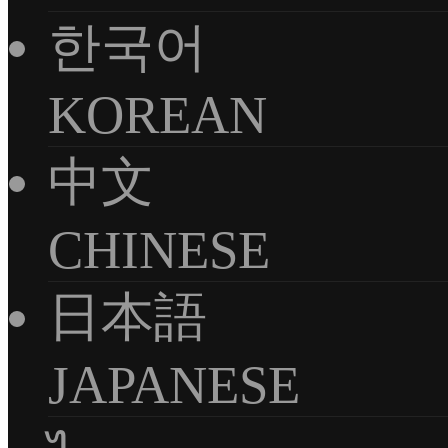
한국어
KOREAN
中文
CHINESE
日本語
JAPANESE