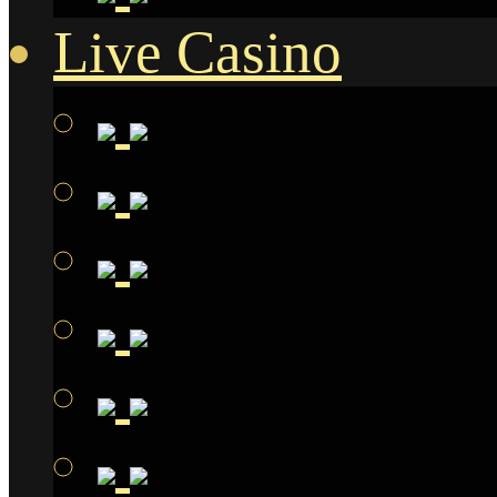
Live Casino