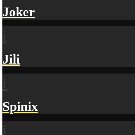
Joker
i
Jili
i
Spinix
i