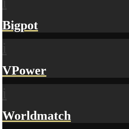
i
Bigpot
i
VPower
i
Worldmatch