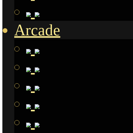
Arcade