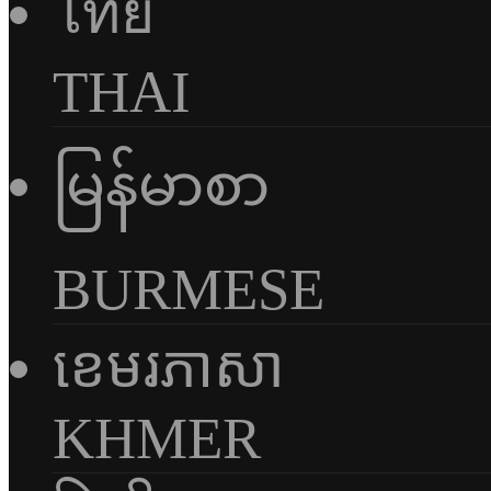
ไทย
THAI
မြန်မာစာ
BURMESE
ខេមរភាសា
KHMER