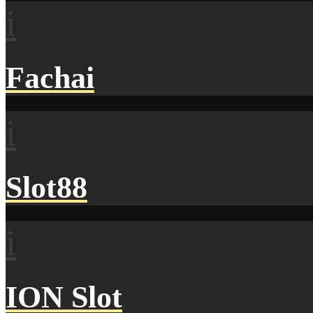
i
Fachai
i
Slot88
i
ION Slot